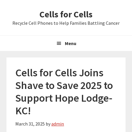
Skip
Skip
Skip
Cells for Cells
to
to
to
primary
main
primary
Recycle Cell Phones to Help Families Battling Cancer
navigation
content
sidebar
Menu
Cells for Cells Joins
Shave to Save 2025 to
Support Hope Lodge-
KC!
March 31, 2025
by
admin