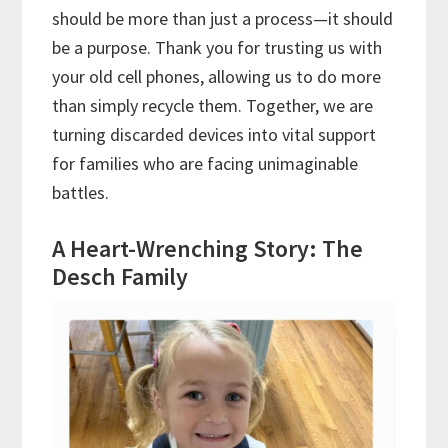
should be more than just a process—it should
be a purpose. Thank you for trusting us with
your old cell phones, allowing us to do more
than simply recycle them. Together, we are
turning discarded devices into vital support
for families who are facing unimaginable
battles.
A Heart-Wrenching Story: The
Desch Family