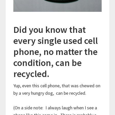
Did you know that
every single used cell
phone, no matter the
condition, can be
recycled.
Yup, even this cell phone, that was chewed on
by a very hungry dog, can be recycled.
(On a side note: I always laugh when I see a