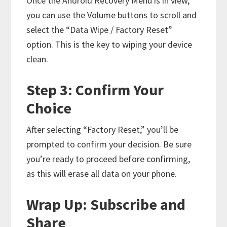
Once the Android Recovery Menu is in view,
you can use the Volume buttons to scroll and
select the “Data Wipe / Factory Reset”
option. This is the key to wiping your device
clean.
Step 3: Confirm Your
Choice
After selecting “Factory Reset,” you’ll be
prompted to confirm your decision. Be sure
you’re ready to proceed before confirming,
as this will erase all data on your phone.
Wrap Up: Subscribe and
Share