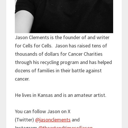
Jason Clements is the founder of and writer
for Cells for Cells. Jason has raised tens of
thousands of dollars for Cancer Charities
through his recycling program and has helped
dozens of families in their battle against
cancer.
He lives in Kansas and is an amateur artist.
You can follow Jason on X
(Twitter)
@jasonclements
and
Instagram
@theartandtimesofjason