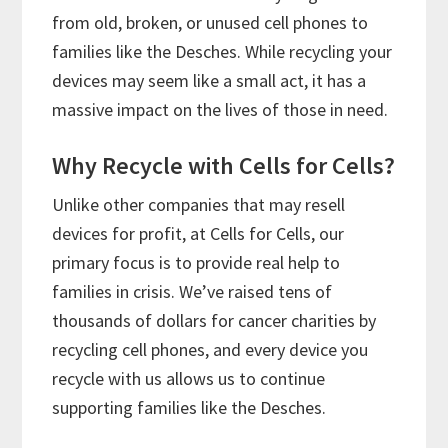
from old, broken, or unused cell phones to
families like the Desches. While recycling your
devices may seem like a small act, it has a
massive impact on the lives of those in need.
Why Recycle with Cells for Cells?
Unlike other companies that may resell
devices for profit, at Cells for Cells, our
primary focus is to provide real help to
families in crisis. We’ve raised tens of
thousands of dollars for cancer charities by
recycling cell phones, and every device you
recycle with us allows us to continue
supporting families like the Desches.