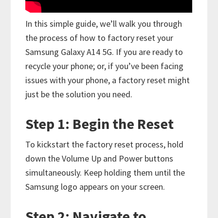
In this simple guide, we’ll walk you through
the process of how to factory reset your
Samsung Galaxy A14 5G. If you are ready to
recycle your phone; or, if you’ve been facing
issues with your phone, a factory reset might
just be the solution you need.
Step 1: Begin the Reset
To kickstart the factory reset process, hold
down the Volume Up and Power buttons
simultaneously. Keep holding them until the
Samsung logo appears on your screen.
Step 2: Navigate to