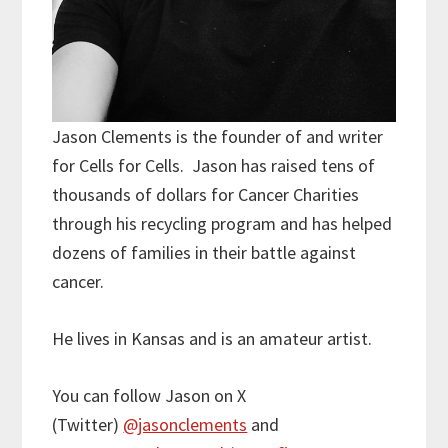
Jason Clements is the founder of and writer
for Cells for Cells. Jason has raised tens of
thousands of dollars for Cancer Charities
through his recycling program and has helped
dozens of families in their battle against
cancer.
He lives in Kansas and is an amateur artist.
You can follow Jason on X
(Twitter)
@jasonclements
and