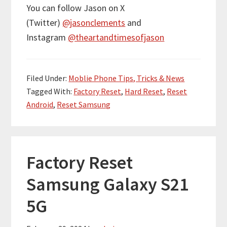
You can follow Jason on X
(Twitter)
@jasonclements
and
Instagram
@theartandtimesofjason
Filed Under:
Moblie Phone Tips, Tricks & News
Tagged With:
Factory Reset
,
Hard Reset
,
Reset
Android
,
Reset Samsung
Factory Reset
Samsung Galaxy S21
5G