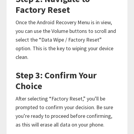
Factory Reset
Once the Android Recovery Menu is in view,
you can use the Volume buttons to scroll and
select the “Data Wipe / Factory Reset”
option. This is the key to wiping your device
clean.
Step 3: Confirm Your
Choice
After selecting “Factory Reset,” you’ll be
prompted to confirm your decision. Be sure
you’re ready to proceed before confirming,
as this will erase all data on your phone.