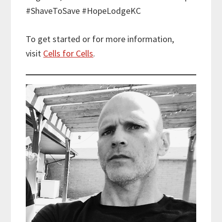
#ShaveToSave #HopeLodgeKC
To get started or for more information,
visit
Cells for Cells
.