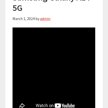
5G
March 1, 2024
by
admin