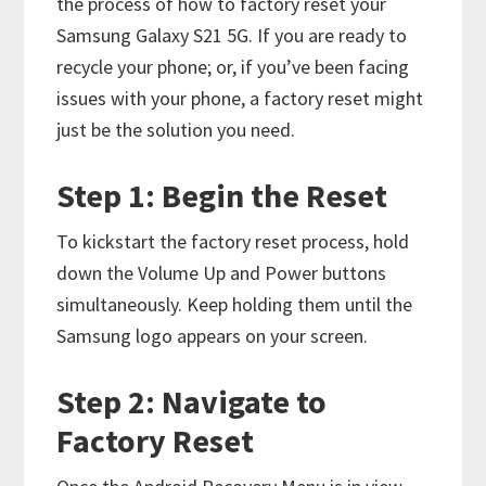
the process of how to factory reset your
Samsung Galaxy S21 5G. If you are ready to
recycle your phone; or, if you’ve been facing
issues with your phone, a factory reset might
just be the solution you need.
Step 1: Begin the Reset
To kickstart the factory reset process, hold
down the Volume Up and Power buttons
simultaneously. Keep holding them until the
Samsung logo appears on your screen.
Step 2: Navigate to
Factory Reset