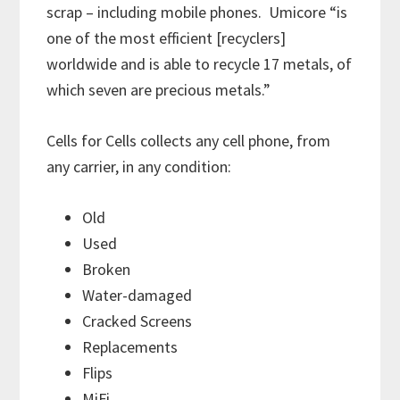
scrap – including mobile phones. Umicore “is
one of the most efficient [recyclers]
worldwide and is able to recycle 17 metals, of
which seven are precious metals.”
Cells for Cells collects any cell phone, from
any carrier, in any condition:
Old
Used
Broken
Water-damaged
Cracked Screens
Replacements
Flips
MiFi