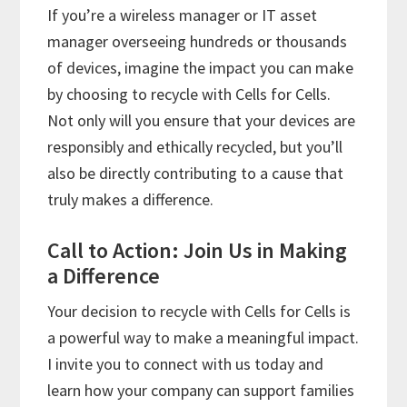
If you’re a wireless manager or IT asset
manager overseeing hundreds or thousands
of devices, imagine the impact you can make
by choosing to recycle with Cells for Cells.
Not only will you ensure that your devices are
responsibly and ethically recycled, but you’ll
also be directly contributing to a cause that
truly makes a difference.
Call to Action: Join Us in Making
a Difference
Your decision to recycle with Cells for Cells is
a powerful way to make a meaningful impact.
I invite you to connect with us today and
learn how your company can support families