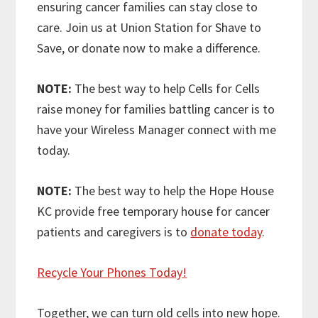
ensuring cancer families can stay close to
care. Join us at Union Station for Shave to
Save, or donate now to make a difference.
NOTE:
The best way to help Cells for Cells
raise money for families battling cancer is to
have your Wireless Manager connect with me
today.
NOTE:
The best way to help the Hope House
KC provide free temporary house for cancer
patients and caregivers is to
donate today
.
Recycle Your Phones Today!
Together, we can turn old cells into new hope.