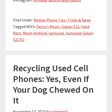
Filed Under:
Moblie Phone Tips, Tricks & News
Tagged With:
Factory Reset
,
Galaxy S21
,
Hard
Rest
,
Reset Android
,
samsung
,
Samsung Galaxy
S21 5G
Recycling Used Cell
Phones: Yes, Even If
Your Dog Chewed On
It
November 13, 2023
by
jclements