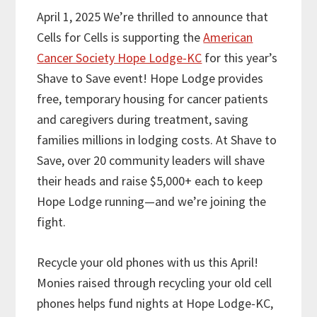
April 1, 2025 We’re thrilled to announce that
Cells for Cells is supporting the
American
Cancer Society Hope Lodge-KC
for this year’s
Shave to Save event! Hope Lodge provides
free, temporary housing for cancer patients
and caregivers during treatment, saving
families millions in lodging costs. At Shave to
Save, over 20 community leaders will shave
their heads and raise $5,000+ each to keep
Hope Lodge running—and we’re joining the
fight.
Recycle your old phones with us this April!
Monies raised through recycling your old cell
phones helps fund nights at Hope Lodge-KC,