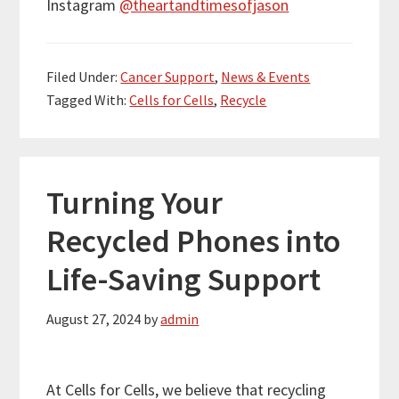
Instagram
@theartandtimesofjason
Filed Under:
Cancer Support
,
News & Events
Tagged With:
Cells for Cells
,
Recycle
Turning Your
Recycled Phones into
Life-Saving Support
August 27, 2024
by
admin
At Cells for Cells, we believe that recycling