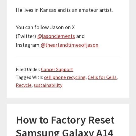
He lives in Kansas and is an amateur artist.
You can follow Jason on X
(Twitter)
@jasonclements
and
Instagram
@theartandtimesofjason
Filed Under:
Cancer Support
Tagged With:
cell phone recycling
,
Cells for Cells
,
Recycle
,
sustainability
How to Factory Reset
Samsung Galaxy A14