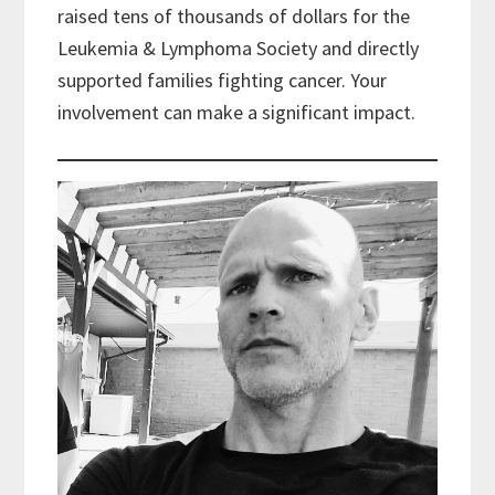
raised tens of thousands of dollars for the
Leukemia & Lymphoma Society and directly
supported families fighting cancer. Your
involvement can make a significant impact.