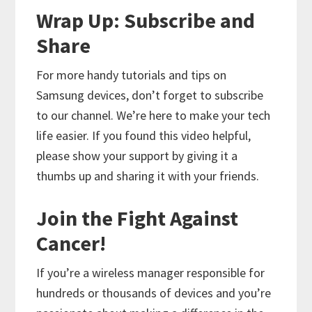
Wrap Up: Subscribe and
Share
For more handy tutorials and tips on
Samsung devices, don’t forget to subscribe
to our channel. We’re here to make your tech
life easier. If you found this video helpful,
please show your support by giving it a
thumbs up and sharing it with your friends.
Join the Fight Against
Cancer!
If you’re a wireless manager responsible for
hundreds or thousands of devices and you’re