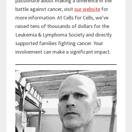
passionate about making a difference in the
battle against cancer, visit
our website
for
more information. At Cells for Cells, we’ve
raised tens of thousands of dollars for the
Leukemia & Lymphoma Society and directly
supported families fighting cancer. Your
involvement can make a significant impact.