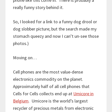
phone like this come in. There is probably a
really funny story behind it.
So, I looked for a link to a funny dog drool or
dog slobber picture; but the search made my
stomach queezy and now I can’t un-see those
photos.)
Moving on…
Cell phones are the most value-dense
electronics commodity on the planet.
Approximately half of all cell phones that
Cells for Cells collects end up at
Umicore in
Belgium
. Umicore is the world’s largest
recycler of precious metals from electronic