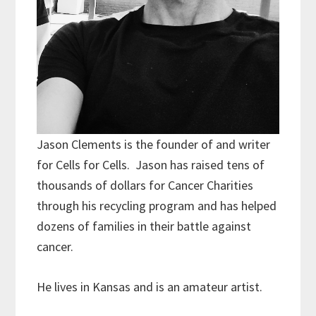
Jason Clements is the founder of and writer
for Cells for Cells. Jason has raised tens of
thousands of dollars for Cancer Charities
through his recycling program and has helped
dozens of families in their battle against
cancer.
He lives in Kansas and is an amateur artist.