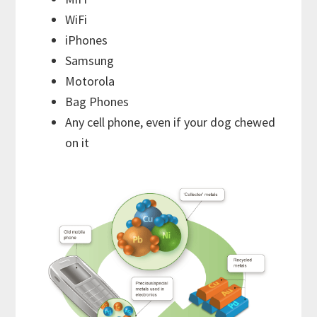
WiFi
iPhones
Samsung
Motorola
Bag Phones
Any cell phone, even if your dog chewed
on it