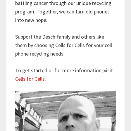
battling cancer through our unique recycling
program. Together, we can turn old phones
into new hope.
Support the Desch Family and others like
them by choosing Cells for Cells for your cell
phone recycling needs.
To get started or for more information, visit
Cells for Cells
.