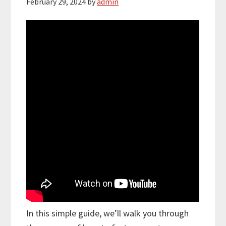
February 29, 2024
by
admin
In this simple guide, we’ll walk you through