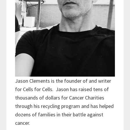
Jason Clements is the founder of and writer
for Cells for Cells. Jason has raised tens of
thousands of dollars for Cancer Charities
through his recycling program and has helped
dozens of families in their battle against
cancer.