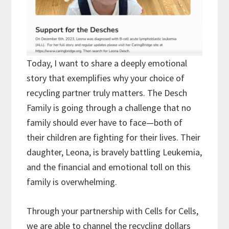
Today, I want to share a deeply emotional
story that exemplifies why your choice of
recycling partner truly matters. The Desch
Family is going through a challenge that no
family should ever have to face—both of
their children are fighting for their lives. Their
daughter, Leona, is bravely battling Leukemia,
and the financial and emotional toll on this
family is overwhelming.
Through your partnership with Cells for Cells,
we are able to channel the recycling dollars