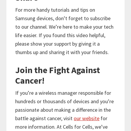
For more handy tutorials and tips on
Samsung devices, don’t forget to subscribe
to our channel. We’re here to make your tech
life easier. If you found this video helpful,
please show your support by giving it a
thumbs up and sharing it with your friends.
Join the Fight Against
Cancer!
If you’re a wireless manager responsible for
hundreds or thousands of devices and you’re
passionate about making a difference in the
battle against cancer, visit
our website
for
more information. At Cells for Cells, we’ve